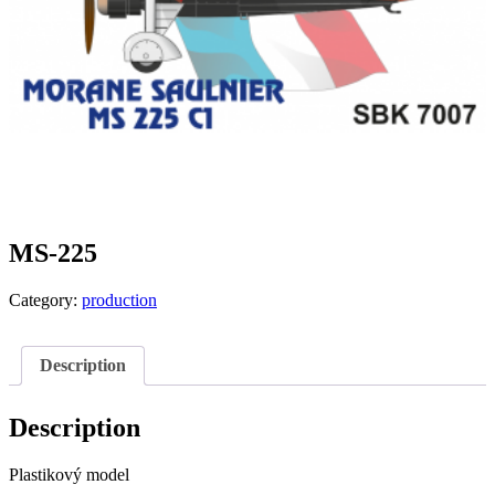
MS-225
Category:
production
Description
Description
Plastikový model