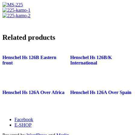
Related products
Henschel Hs 126B Eastern
Henschel Hs 126B/K
front
International
Henschel Hs 126A Over Africa
Henschel Hs 126A Over Spain
Facebook
E-SHOP